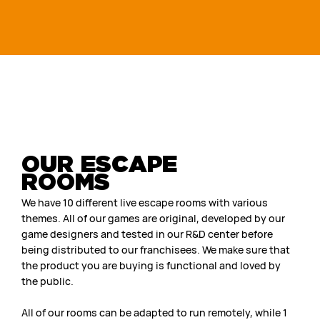
OUR ESCAPE
ROOMS
We have 10 different live escape rooms with various
themes. All of our games are original, developed by our
game designers and tested in our R&D center before
being distributed to our franchisees. We make sure that
the product you are buying is functional and loved by
the public.
All of our rooms can be adapted to run remotely, while 1