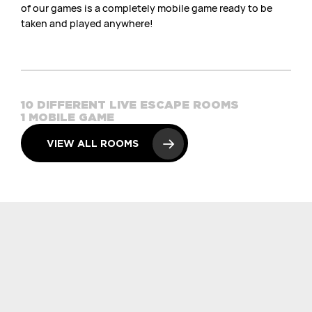
of our games is a completely mobile game ready to be
taken and played anywhere!
10 DIFFERENT LIVE ESCAPE ROOMS
1 MOBILE GAME
VIEW ALL ROOMS