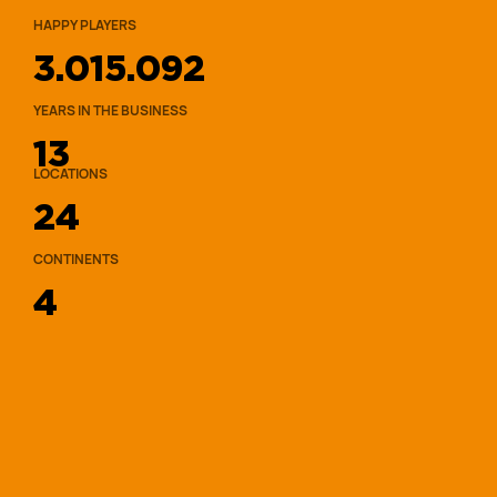
HAPPY PLAYERS
3.015.092
YEARS IN THE BUSINESS
13
LOCATIONS
2
4
CONTINENTS
4