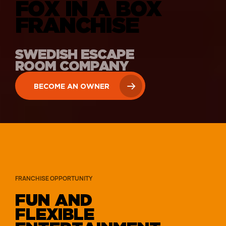
FOX IN A BOX
FRANCHISE
SWEDISH ESCAPE
ROOM COMPANY
BECOME AN OWNER
FRANCHISE OPPORTUNITY
FUN AND
FLEXIBLE