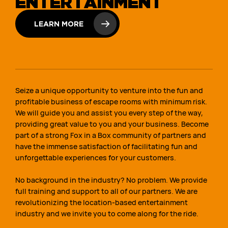
ENTERTAINMENT
LEARN MORE
Seize a unique opportunity to venture into the fun and
profitable business of escape rooms with minimum risk.
We will guide you and assist you every step of the way,
providing great value to you and your business. Become
part of a strong Fox in a Box community of partners and
have the immense satisfaction of facilitating fun and
unforgettable experiences for your customers.
No background in the industry? No problem. We provide
full training and support to all of our partners. We are
revolutionizing the location-based entertainment
industry and we invite you to come along for the ride.