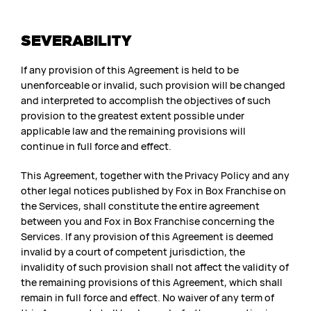
SEVERABILITY
If any provision of this Agreement is held to be
unenforceable or invalid, such provision will be changed
and interpreted to accomplish the objectives of such
provision to the greatest extent possible under
applicable law and the remaining provisions will
continue in full force and effect.
This Agreement, together with the Privacy Policy and any
other legal notices published by Fox in Box Franchise on
the Services, shall constitute the entire agreement
between you and Fox in Box Franchise concerning the
Services. If any provision of this Agreement is deemed
invalid by a court of competent jurisdiction, the
invalidity of such provision shall not affect the validity of
the remaining provisions of this Agreement, which shall
remain in full force and effect. No waiver of any term of