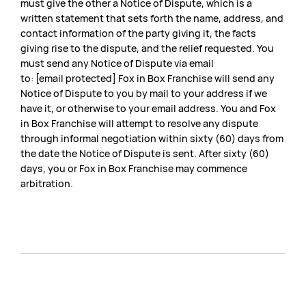
must give the other a Notice of Dispute, which is a
written statement that sets forth the name, address, and
contact information of the party giving it, the facts
giving rise to the dispute, and the relief requested. You
must send any Notice of Dispute via email
to: [email protected] Fox in Box Franchise will send any
Notice of Dispute to you by mail to your address if we
have it, or otherwise to your email address. You and Fox
in Box Franchise will attempt to resolve any dispute
through informal negotiation within sixty (60) days from
the date the Notice of Dispute is sent. After sixty (60)
days, you or Fox in Box Franchise may commence
arbitration.