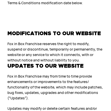
Terms & Conditions modification date below.
MODIFICATIONS TO OUR WEBSITE
Fox in Box Franchise reserves the right to modify,
suspend or discontinue, temporarily or permanently, the
website or any service to which it connects, with or
without notice and without liability to you.
UPDATES TO OUR WEBSITE
Fox in Box Franchise may from time to time provide
enhancements or improvements to the features/
functionality of the website, which may include patches,
bug fixes, updates, upgrades and other modifications
(“Updates”).
Updates may modify or delete certain features and/or