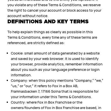
you violate any of these Terms & Conditions, we reserve
the right to cancel your account or block access to your
account without notice.
DEFINITIONS AND KEY TERMS
To help explain things as clearly as possible in this
Terms & Conditions, every time any of these terms are
referenced, are strictly defined as:
Cookie: small amount of data generated by a website
and saved by your web browser. It is used to identify
your browser, provide analytics, remember information
about you such as your language preference or login
information.
Company: when this policy mentions “Company,” “we,”
“us,” or “our,” it refers to Fox in a Box AB,
Framnasbacken 7, 17166 Solna that is responsible for
your information under this Terms & Conditions.
Country: where Fox in Box Franchise or the
owners/founders of Fox in Box Franchise are based, in