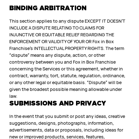
BINDING ARBITRATION
This section applies to any dispute EXCEPT IT DOESN’T
INCLUDE A DISPUTE RELATING TO CLAIMS FOR
INJUNCTIVE OR EQUITABLE RELIEF REGARDING THE
ENFORCEMENT OR VALIDITY OF YOUR OR Fox in Box
Franchise’s INTELLECTUAL PROPERTY RIGHTS. The term
“dispute” means any dispute, action, or other
controversy between you and Fox in Box Franchise
concerning the Services or this agreement, whether in
contract, warranty, tort, statute, regulation, ordinance,
or any other legal or equitable basis. “Dispute” will be
given the broadest possible meaning allowable under
law.
SUBMISSIONS AND PRIVACY
In the event that you submit or post any ideas, creative
suggestions, designs, photographs, information,
advertisements, data or proposals, including ideas for
new or improved products, services, features,