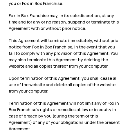
you or Fox in Box Franchise.
Fox in Box Franchise may, in its sole discretion, at any
time and for any or no reason, suspend or terminate this
Agreement with or without prior notice.
This Agreement will terminate immediately, without prior
notice from Fox in Box Franchise, in the event that you
fail to comply with any provision of this Agreement. You
may also terminate this Agreement by deleting the
website and all copies thereof from your computer.
Upon termination of this Agreement, you shall cease all
use of the website and delete all copies of the website
from your computer.
Termination of this Agreement will not limit any of Fox in
Box Franchise’s rights or remedies at law or in equity in
case of breach by you (during the term of this
Agreement) of any of your obligations under the present
Agreement.