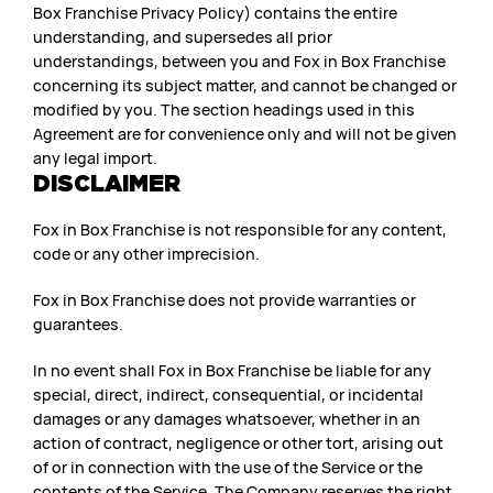
Box Franchise Privacy Policy) contains the entire
understanding, and supersedes all prior
understandings, between you and Fox in Box Franchise
concerning its subject matter, and cannot be changed or
modified by you. The section headings used in this
Agreement are for convenience only and will not be given
any legal import.
DISCLAIMER
Fox in Box Franchise is not responsible for any content,
code or any other imprecision.
Fox in Box Franchise does not provide warranties or
guarantees.
In no event shall Fox in Box Franchise be liable for any
special, direct, indirect, consequential, or incidental
damages or any damages whatsoever, whether in an
action of contract, negligence or other tort, arising out
of or in connection with the use of the Service or the
contents of the Service. The Company reserves the right