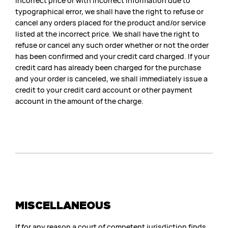
incorrect price or with incorrect information due to
typographical error, we shall have the right to refuse or
cancel any orders placed for the product and/or service
listed at the incorrect price. We shall have the right to
refuse or cancel any such order whether or not the order
has been confirmed and your credit card charged. If your
credit card has already been charged for the purchase
and your order is canceled, we shall immediately issue a
credit to your credit card account or other payment
account in the amount of the charge.
MISCELLANEOUS
If for any reason a court of competent jurisdiction finds