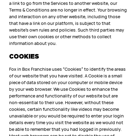
a link to go from the Services to another website, our
Terms & Conditions are no longer in effect. Your browsing
and interaction on any other website, including those
that have a link on our platform, is subject to that
website’s own rules and policies. Such third parties may
use their own cookies or other methods to collect
information about you.
COOKIES
Fox in Box Franchise uses “Cookies” to identify the areas
of our website that you have visited. A Cookie is a small
piece of data stored on your computer or mobile device
by your web browser. We use Cookies to enhance the
performance and functionality of our website but are
non-essential to their use. However, without these
cookies, certain functionality like videos may become
unavailable or you would be required to enter your login
details every time you visit the website as we would not
be able to remember that you had logged in previously.
Most web browsers can be set to disable the use of