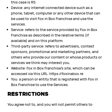
this case is RS
Device: any internet connected device such as a
phone, tablet, computer or any other device that can
be used to visit Fox in Box Franchise and use the
services.
Service: refers to the service provided by Fox in Box
Franchise as described in the relative terms (if
available) and on this platform.
Third-party service: refers to advertisers, contest
sponsors, promotional and marketing partners, and
others who provide our content or whose products or
services we think may interest you.
Website: Fox in Box Franchise’s site, which can be
accessed via this URL: https://foxinabox.re
You: a person or entity that is registered with Fox in
Box Franchise to use the Services.
RESTRICTIONS
You agree not to, and you will not permit others to: