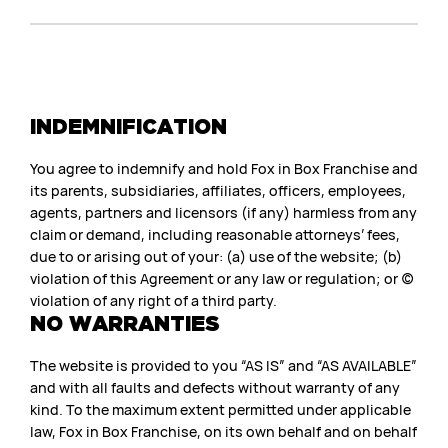
INDEMNIFICATION
You agree to indemnify and hold Fox in Box Franchise and
its parents, subsidiaries, affiliates, officers, employees,
agents, partners and licensors (if any) harmless from any
claim or demand, including reasonable attorneys’ fees,
due to or arising out of your: (a) use of the website; (b)
violation of this Agreement or any law or regulation; or (c)
violation of any right of a third party.
NO WARRANTIES
The website is provided to you “AS IS” and “AS AVAILABLE”
and with all faults and defects without warranty of any
kind. To the maximum extent permitted under applicable
law, Fox in Box Franchise, on its own behalf and on behalf