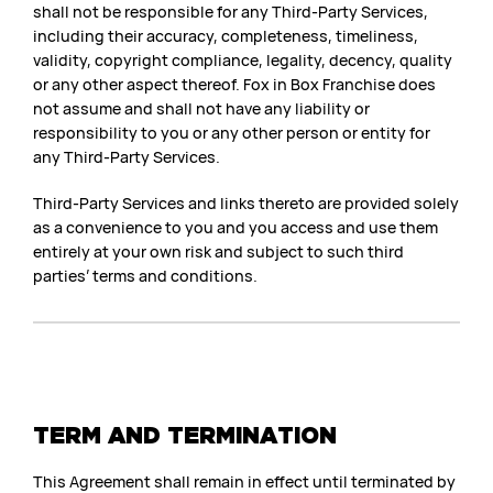
shall not be responsible for any Third-Party Services,
including their accuracy, completeness, timeliness,
validity, copyright compliance, legality, decency, quality
or any other aspect thereof. Fox in Box Franchise does
not assume and shall not have any liability or
responsibility to you or any other person or entity for
any Third-Party Services.
Third-Party Services and links thereto are provided solely
as a convenience to you and you access and use them
entirely at your own risk and subject to such third
parties’ terms and conditions.
TERM AND TERMINATION
This Agreement shall remain in effect until terminated by