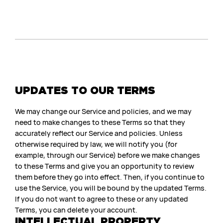
UPDATES TO OUR TERMS
We may change our Service and policies, and we may
need to make changes to these Terms so that they
accurately reflect our Service and policies. Unless
otherwise required by law, we will notify you (for
example, through our Service) before we make changes
to these Terms and give you an opportunity to review
them before they go into effect. Then, if you continue to
use the Service, you will be bound by the updated Terms.
If you do not want to agree to these or any updated
Terms, you can delete your account.
INTELLECTUAL PROPERTY