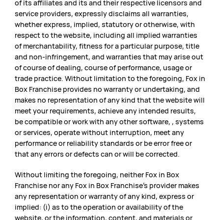
of its affiliates and its and their respective licensors and
service providers, expressly disclaims all warranties,
whether express, implied, statutory or otherwise, with
respect to the website, including all implied warranties
of merchantability, fitness for a particular purpose, title
and non-infringement, and warranties that may arise out
of course of dealing, course of performance, usage or
trade practice. Without limitation to the foregoing, Fox in
Box Franchise provides no warranty or undertaking, and
makes no representation of any kind that the website will
meet your requirements, achieve any intended results,
be compatible or work with any other software, , systems
or services, operate without interruption, meet any
performance or reliability standards or be error free or
that any errors or defects can or will be corrected.
Without limiting the foregoing, neither Fox in Box
Franchise nor any Fox in Box Franchise’s provider makes
any representation or warranty of any kind, express or
implied: (i) as to the operation or availability of the
website, or the information, content, and materials or