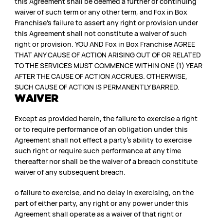
this Agreement shall be deemed a further or continuing
waiver of such term or any other term, and Fox in Box
Franchise’s failure to assert any right or provision under
this Agreement shall not constitute a waiver of such
right or provision. YOU AND Fox in Box Franchise AGREE
THAT ANY CAUSE OF ACTION ARISING OUT OF OR RELATED
TO THE SERVICES MUST COMMENCE WITHIN ONE (1) YEAR
AFTER THE CAUSE OF ACTION ACCRUES. OTHERWISE,
SUCH CAUSE OF ACTION IS PERMANENTLY BARRED.
WAIVER
Except as provided herein, the failure to exercise a right
or to require performance of an obligation under this
Agreement shall not effect a party’s ability to exercise
such right or require such performance at any time
thereafter nor shall be the waiver of a breach constitute
waiver of any subsequent breach.
o failure to exercise, and no delay in exercising, on the
part of either party, any right or any power under this
Agreement shall operate as a waiver of that right or