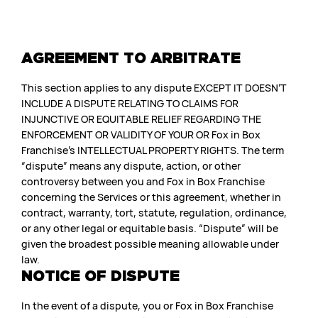
AGREEMENT TO ARBITRATE
This section applies to any dispute EXCEPT IT DOESN’T
INCLUDE A DISPUTE RELATING TO CLAIMS FOR
INJUNCTIVE OR EQUITABLE RELIEF REGARDING THE
ENFORCEMENT OR VALIDITY OF YOUR OR Fox in Box
Franchise’s INTELLECTUAL PROPERTY RIGHTS. The term
“dispute” means any dispute, action, or other
controversy between you and Fox in Box Franchise
concerning the Services or this agreement, whether in
contract, warranty, tort, statute, regulation, ordinance,
or any other legal or equitable basis. “Dispute” will be
given the broadest possible meaning allowable under
law.
NOTICE OF DISPUTE
In the event of a dispute, you or Fox in Box Franchise