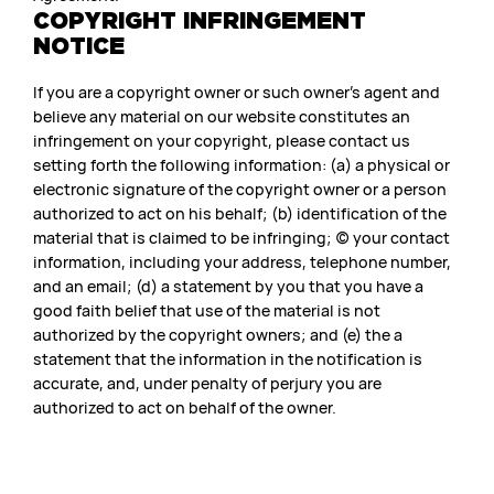
COPYRIGHT INFRINGEMENT
NOTICE
If you are a copyright owner or such owner’s agent and
believe any material on our website constitutes an
infringement on your copyright, please contact us
setting forth the following information: (a) a physical or
electronic signature of the copyright owner or a person
authorized to act on his behalf; (b) identification of the
material that is claimed to be infringing; (c) your contact
information, including your address, telephone number,
and an email; (d) a statement by you that you have a
good faith belief that use of the material is not
authorized by the copyright owners; and (e) the a
statement that the information in the notification is
accurate, and, under penalty of perjury you are
authorized to act on behalf of the owner.