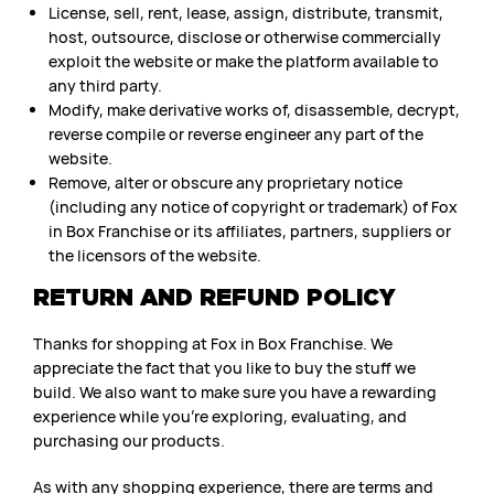
License, sell, rent, lease, assign, distribute, transmit,
host, outsource, disclose or otherwise commercially
exploit the website or make the platform available to
any third party.
Modify, make derivative works of, disassemble, decrypt,
reverse compile or reverse engineer any part of the
website.
Remove, alter or obscure any proprietary notice
(including any notice of copyright or trademark) of Fox
in Box Franchise or its affiliates, partners, suppliers or
the licensors of the website.
RETURN AND REFUND POLICY
Thanks for shopping at Fox in Box Franchise. We
appreciate the fact that you like to buy the stuff we
build. We also want to make sure you have a rewarding
experience while you’re exploring, evaluating, and
purchasing our products.
As with any shopping experience, there are terms and