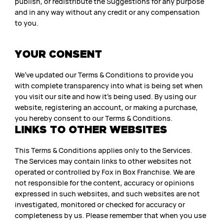
publish, or redistribute the Suggestions for any purpose
and in any way without any credit or any compensation
to you.
YOUR CONSENT
We’ve updated our Terms & Conditions to provide you
with complete transparency into what is being set when
you visit our site and how it’s being used. By using our
website, registering an account, or making a purchase,
you hereby consent to our Terms & Conditions.
LINKS TO OTHER WEBSITES
This Terms & Conditions applies only to the Services.
The Services may contain links to other websites not
operated or controlled by Fox in Box Franchise. We are
not responsible for the content, accuracy or opinions
expressed in such websites, and such websites are not
investigated, monitored or checked for accuracy or
completeness by us. Please remember that when you use