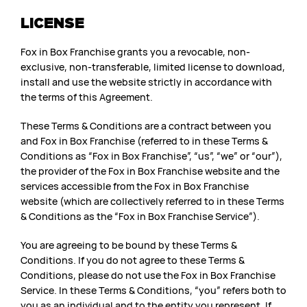
LICENSE
Fox in Box Franchise grants you a revocable, non-
exclusive, non-transferable, limited license to download,
install and use the website strictly in accordance with
the terms of this Agreement.
These Terms & Conditions are a contract between you
and Fox in Box Franchise (referred to in these Terms &
Conditions as “Fox in Box Franchise”, “us”, “we” or “our”),
the provider of the Fox in Box Franchise website and the
services accessible from the Fox in Box Franchise
website (which are collectively referred to in these Terms
& Conditions as the “Fox in Box Franchise Service”).
You are agreeing to be bound by these Terms &
Conditions. If you do not agree to these Terms &
Conditions, please do not use the Fox in Box Franchise
Service. In these Terms & Conditions, “you” refers both to
you as an individual and to the entity you represent. If