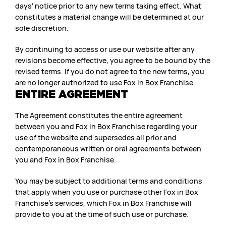
days’ notice prior to any new terms taking effect. What
constitutes a material change will be determined at our
sole discretion.
By continuing to access or use our website after any
revisions become effective, you agree to be bound by the
revised terms. If you do not agree to the new terms, you
are no longer authorized to use Fox in Box Franchise.
ENTIRE AGREEMENT
The Agreement constitutes the entire agreement
between you and Fox in Box Franchise regarding your
use of the website and supersedes all prior and
contemporaneous written or oral agreements between
you and Fox in Box Franchise.
You may be subject to additional terms and conditions
that apply when you use or purchase other Fox in Box
Franchise’s services, which Fox in Box Franchise will
provide to you at the time of such use or purchase.