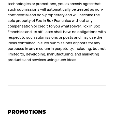
technologies or promotions, you expressly agree that
such submissions will automatically be treated as non-
confidential and non-proprietary and will become the
sole property of Fox in Box Franchise without any
compensation or credit to you whatsoever. Fox in Box
Franchise and its affiliates shall have no obligations with
respect to such submissions or posts and may use the
ideas contained in such submissions or posts for any
purposes in any medium in perpetuity, including, but not
limited to, developing, manufacturing, and marketing
products and services using such ideas.
PROMOTIONS