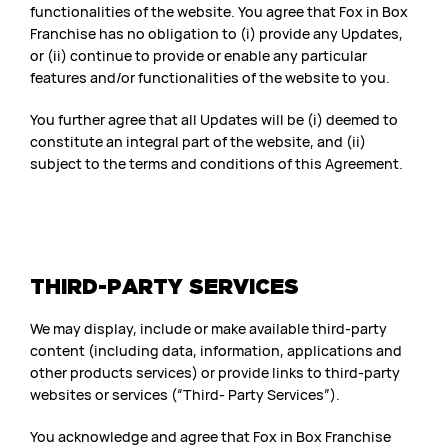
functionalities of the website. You agree that Fox in Box
Franchise has no obligation to (i) provide any Updates,
or (ii) continue to provide or enable any particular
features and/or functionalities of the website to you.
You further agree that all Updates will be (i) deemed to
constitute an integral part of the website, and (ii)
subject to the terms and conditions of this Agreement.
THIRD-PARTY SERVICES
We may display, include or make available third-party
content (including data, information, applications and
other products services) or provide links to third-party
websites or services (“Third- Party Services”).
You acknowledge and agree that Fox in Box Franchise