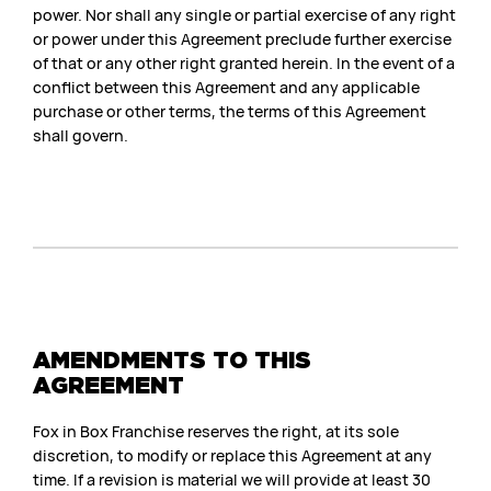
power. Nor shall any single or partial exercise of any right
or power under this Agreement preclude further exercise
of that or any other right granted herein. In the event of a
conflict between this Agreement and any applicable
purchase or other terms, the terms of this Agreement
shall govern.
AMENDMENTS TO THIS
AGREEMENT
Fox in Box Franchise reserves the right, at its sole
discretion, to modify or replace this Agreement at any
time. If a revision is material we will provide at least 30