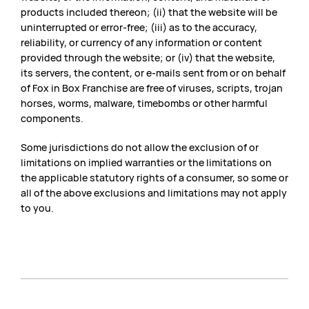
products included thereon; (ii) that the website will be
uninterrupted or error-free; (iii) as to the accuracy,
reliability, or currency of any information or content
provided through the website; or (iv) that the website,
its servers, the content, or e-mails sent from or on behalf
of Fox in Box Franchise are free of viruses, scripts, trojan
horses, worms, malware, timebombs or other harmful
components.
Some jurisdictions do not allow the exclusion of or
limitations on implied warranties or the limitations on
the applicable statutory rights of a consumer, so some or
all of the above exclusions and limitations may not apply
to you.