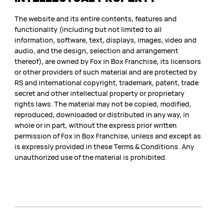
The website and its entire contents, features and
functionality (including but not limited to all
information, software, text, displays, images, video and
audio, and the design, selection and arrangement
thereof), are owned by Fox in Box Franchise, its licensors
or other providers of such material and are protected by
RS and international copyright, trademark, patent, trade
secret and other intellectual property or proprietary
rights laws. The material may not be copied, modified,
reproduced, downloaded or distributed in any way, in
whole or in part, without the express prior written
permission of Fox in Box Franchise, unless and except as
is expressly provided in these Terms & Conditions. Any
unauthorized use of the material is prohibited.