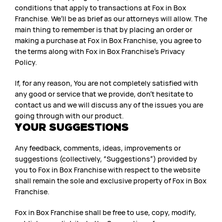
conditions that apply to transactions at Fox in Box
Franchise. We’ll be as brief as our attorneys will allow. The
main thing to remember is that by placing an order or
making a purchase at Fox in Box Franchise, you agree to
the terms along with Fox in Box Franchise’s Privacy
Policy.
If, for any reason, You are not completely satisfied with
any good or service that we provide, don’t hesitate to
contact us and we will discuss any of the issues you are
going through with our product.
YOUR SUGGESTIONS
Any feedback, comments, ideas, improvements or
suggestions (collectively, “Suggestions”) provided by
you to Fox in Box Franchise with respect to the website
shall remain the sole and exclusive property of Fox in Box
Franchise.
Fox in Box Franchise shall be free to use, copy, modify,