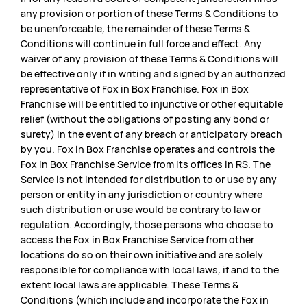
any provision or portion of these Terms & Conditions to
be unenforceable, the remainder of these Terms &
Conditions will continue in full force and effect. Any
waiver of any provision of these Terms & Conditions will
be effective only if in writing and signed by an authorized
representative of Fox in Box Franchise. Fox in Box
Franchise will be entitled to injunctive or other equitable
relief (without the obligations of posting any bond or
surety) in the event of any breach or anticipatory breach
by you. Fox in Box Franchise operates and controls the
Fox in Box Franchise Service from its offices in RS. The
Service is not intended for distribution to or use by any
person or entity in any jurisdiction or country where
such distribution or use would be contrary to law or
regulation. Accordingly, those persons who choose to
access the Fox in Box Franchise Service from other
locations do so on their own initiative and are solely
responsible for compliance with local laws, if and to the
extent local laws are applicable. These Terms &
Conditions (which include and incorporate the Fox in