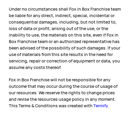
Under no circumstances shall Fox in Box Franchise team
be liable for any direct, indirect, special, incidental or
consequential damages, including, but not limited to,
loss of data or profit, arising out of the use, or the
inability to use, the materials on this site, even if Fox in
Box Franchise team or an authorized representative has
been advised of the possibility of such damages. If your
use of materials from this site results in the need for
servicing, repair or correction of equipment or data, you
assume any costs thereof.
Fox in Box Franchise will not be responsible for any
outcome that may occur during the course of usage of
our resources. We reserve the rights to change prices
and revise the resources usage policy in any moment.
This Terms & Conditions was created with
Termify
.