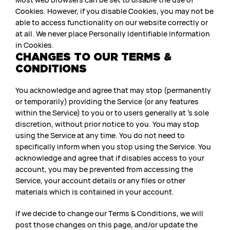
Cookies. However, if you disable Cookies, you may not be
able to access functionality on our website correctly or
at all. We never place Personally Identifiable Information
in Cookies.
CHANGES TO OUR TERMS &
CONDITIONS
You acknowledge and agree that may stop (permanently
or temporarily) providing the Service (or any features
within the Service) to you or to users generally at ’s sole
discretion, without prior notice to you. You may stop
using the Service at any time. You do not need to
specifically inform when you stop using the Service. You
acknowledge and agree that if disables access to your
account, you may be prevented from accessing the
Service, your account details or any files or other
materials which is contained in your account.
If we decide to change our Terms & Conditions, we will
post those changes on this page, and/or update the