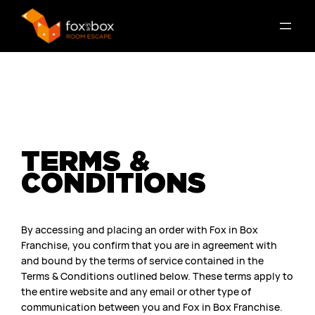
TERMS &
CONDITIONS
By accessing and placing an order with Fox in Box
Franchise, you confirm that you are in agreement with
and bound by the terms of service contained in the
Terms & Conditions outlined below. These terms apply to
the entire website and any email or other type of
communication between you and Fox in Box Franchise.