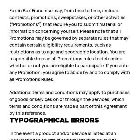
Fox in Box Franchise may, from time to time, include
contests, promotions, sweepstakes, or other activities
(“Promotions”) that require you to submit material or
information concerning yourself. Please note that all
Promotions may be governed by separate rules that may
contain certain eligibility requirements, such as
restrictions as to age and geographic location. You are
responsible to read all Promotions rules to determine
whether or not you are eligible to participate. If you enter
any Promotion, you agree to abide by and to comply with
all Promotions Rules.
Additional terms and conditions may apply to purchases
of goods or services on or through the Services, which
terms and conditions are made a part of this Agreement
by this reference.
TYPOGRAPHICAL ERRORS
In the event a product and/or service is listed at an